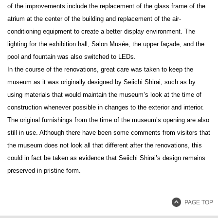
of the improvements include the replacement of the glass frame of the
atrium at the center of the building and replacement of the air-
conditioning equipment to create a better display environment. The
lighting for the exhibition hall, Salon Musée, the upper façade, and the
pool and fountain was also switched to LEDs.
In the course of the renovations, great care was taken to keep the
museum as it was originally designed by Seiichi Shirai, such as by
using materials that would maintain the museum’s look at the time of
construction whenever possible in changes to the exterior and interior.
The original furnishings from the time of the museum’s opening are also
still in use. Although there have been some comments from visitors that
the museum does not look all that different after the renovations, this
could in fact be taken as evidence that Seiichi Shirai’s design remains
preserved in pristine form.
PAGE TOP