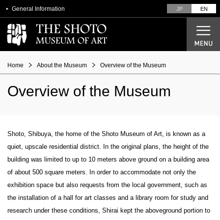
General Information
JP
EN
Home
About the Museum
Overview of the Museum
Overview of the Museum
Current Exhibitions
Future Exhibitions
Past Exhibitions
Shoto, Shibuya, the home of the Shoto Museum of Art, is known as a
quiet, upscale residential district. In the original plans, the height of the
Designer Seiichi Shirai
building was limited to up to 10 meters above ground on a building area
From architectural plans to opening
of about 500 square meters. In order to accommodate not only the
Overview of the Museum
exhibition space but also requests from the local government, such as
the installation of a hall for art classes and a library room for study and
research under these conditions, Shirai kept the aboveground portion to