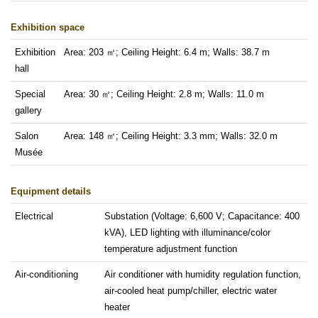
Exhibition space
Exhibition
Area: 203 ㎡; Ceiling Height: 6.4 m; Walls: 38.7 m
hall
Special
Area: 30 ㎡; Ceiling Height: 2.8 m; Walls: 11.0 m
gallery
Salon
Area: 148 ㎡; Ceiling Height: 3.3 mm; Walls: 32.0 m
Musée
Equipment details
Electrical
Substation (Voltage: 6,600 V; Capacitance: 400
kVA), LED lighting with illuminance/color
temperature adjustment function
Air-conditioning
Air conditioner with humidity regulation function,
air-cooled heat pump/chiller, electric water
heater