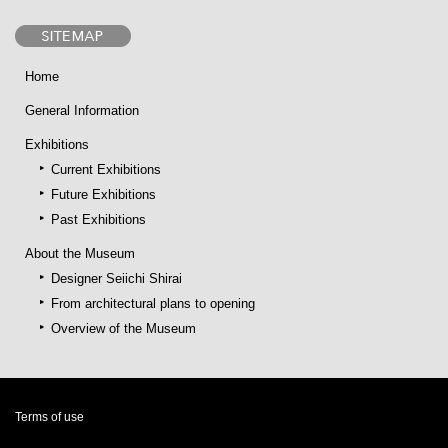
Home
General Information
Exhibitions
Current Exhibitions
Future Exhibitions
Past Exhibitions
About the Museum
Designer Seiichi Shirai
From architectural plans to opening
Overview of the Museum
Terms of use