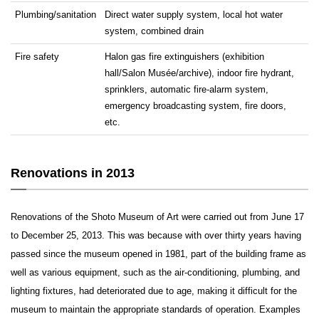
Plumbing/sanitation
Direct water supply system, local hot water
system, combined drain
Fire safety
Halon gas fire extinguishers (exhibition
hall/Salon Musée/archive), indoor fire hydrant,
sprinklers, automatic fire-alarm system,
emergency broadcasting system, fire doors,
etc.
Renovations in 2013
Renovations of the Shoto Museum of Art were carried out from June 17
to December 25, 2013. This was because with over thirty years having
passed since the museum opened in 1981, part of the building frame as
well as various equipment, such as the air-conditioning, plumbing, and
lighting fixtures, had deteriorated due to age, making it difficult for the
museum to maintain the appropriate standards of operation. Examples