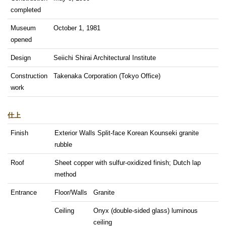
completed
Museum
October 1, 1981
opened
Design
Seiichi Shirai Architectural Institute
Construction
Takenaka Corporation (Tokyo Office)
work
仕上
Finish
Exterior Walls Split-face Korean Kounseki granite
rubble
Roof
Sheet copper with sulfur-oxidized finish; Dutch lap
method
Entrance
Floor/Walls
Granite
Ceiling
Onyx (double-sided glass) luminous
ceiling