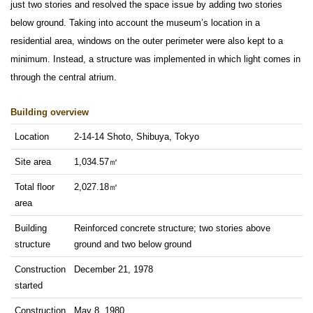
just two stories and resolved the space issue by adding two stories
below ground. Taking into account the museum’s location in a
residential area, windows on the outer perimeter were also kept to a
minimum. Instead, a structure was implemented in which light comes in
through the central atrium.
Building overview
Location
2-14-14 Shoto, Shibuya, Tokyo
Site area
1,034.57㎡
Total floor
2,027.18㎡
area
Building
Reinforced concrete structure; two stories above
structure
ground and two below ground
Construction
December 21, 1978
started
Construction
May 8, 1980