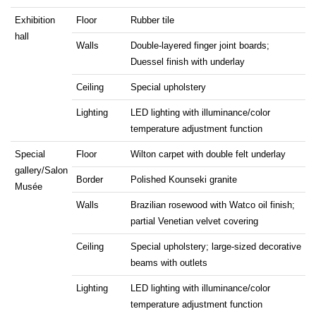
Exhibition
Floor
Rubber tile
hall
Walls
Double-layered finger joint boards;
Duessel finish with underlay
Ceiling
Special upholstery
Lighting
LED lighting with illuminance/color
temperature adjustment function
Special
Floor
Wilton carpet with double felt underlay
gallery/Salon
Border
Polished Kounseki granite
Musée
Walls
Brazilian rosewood with Watco oil finish;
partial Venetian velvet covering
Ceiling
Special upholstery; large-sized decorative
beams with outlets
Lighting
LED lighting with illuminance/color
temperature adjustment function