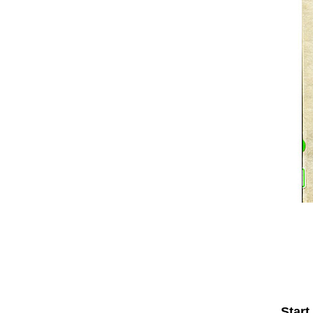
Start