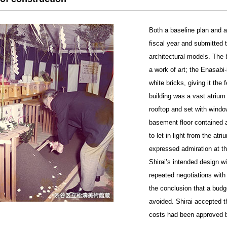
Both a baseline plan and a
fiscal year and submitted 
architectural models. The 
a work of art; the Enasabi-
white bricks, giving it the
building was a vast atrium
rooftop and set with wind
basement floor contained a
to let in light from the a
expressed admiration at the
Shirai’s intended design wi
repeated negotiations with
the conclusion that a budg
avoided. Shirai accepted 
costs had been approved b