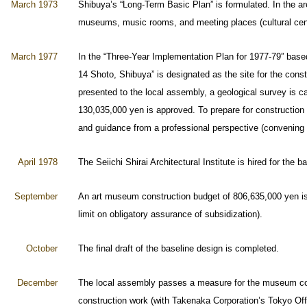
March 1973
Shibuya’s “Long-Term Basic Plan” is formulated. In the area 
museums, music rooms, and meeting places (cultural cen
March 1977
In the “Three-Year Implementation Plan for 1977-79” base
14 Shoto, Shibuya” is designated as the site for the cons
presented to the local assembly, a geological survey is ca
130,035,000 yen is approved. To prepare for construction
and guidance from a professional perspective (convening s
April 1978
The Seiichi Shirai Architectural Institute is hired for the b
September
An art museum construction budget of 806,635,000 yen is 
limit on obligatory assurance of subsidization).
October
The final draft of the baseline design is completed.
December
The local assembly passes a measure for the museum const
construction work (with Takenaka Corporation’s Tokyo Off