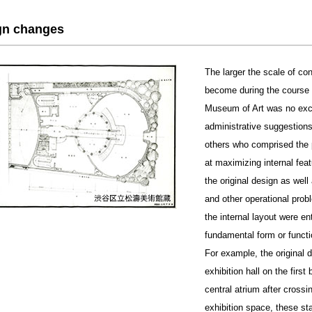
gn changes
The larger the scale of co
become during the course o
Museum of Art was no exce
administrative suggestions
others who comprised the p
at maximizing internal feat
the original design as well 
and other operational prob
the internal layout were e
fundamental form or functi
For example, the original d
exhibition hall on the firs
central atrium after crossi
exhibition space, these st