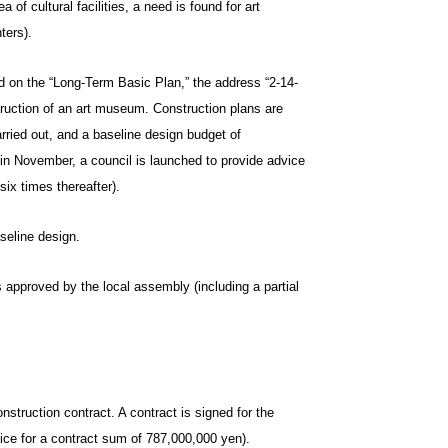
of cultural facilities, a need is found for art
ters).
d on the “Long-Term Basic Plan,” the address “2-14-
truction of an art museum. Construction plans are
rried out, and a baseline design budget of
 in November, a council is launched to provide advice
ix times thereafter).
aseline design.
approved by the local assembly (including a partial
ruction contract. A contract is signed for the
ice for a contract sum of 787,000,000 yen).