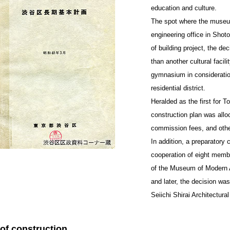
education and culture.
The spot where the museum 
engineering office in Shoto
of building project, the d
than another cultural facili
gymnasium in consideration
residential district.
Heralded as the first for 
construction plan was allo
commission fees, and other 
In addition, a preparatory 
cooperation of eight member
of the Museum of Modern 
and later, the decision w
Seiichi Shirai Architectural 
 of construction