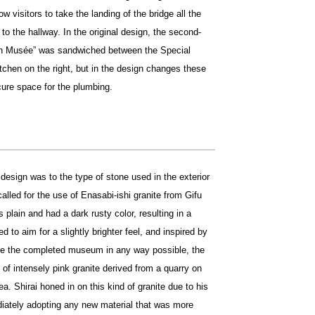
low visitors to take the landing of the bridge all the
to the hallway. In the original design, the second-
lon Musée” was sandwiched between the Special
itchen on the right, but in the design changes these
ecure space for the plumbing.
design was to the type of stone used in the exterior
called for the use of Enasabi-ishi granite from Gifu
 plain and had a dark rusty color, resulting in a
d to aim for a slightly brighter feel, and inspired by
ove the completed museum in any way possible, the
of intensely pink granite derived from a quarry on
ea. Shirai honed in on this kind of granite due to his
diately adopting any new material that was more