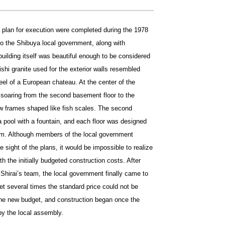
 plan for execution were completed during the 1978
to the Shibuya local government, along with
building itself was beautiful enough to be considered
ishi granite used for the exterior walls resembled
 feel of a European chateau. At the center of the
 soaring from the second basement floor to the
ow frames shaped like fish scales. The second
 pool with a fountain, and each floor was designed
trium. Although members of the local government
 sight of the plans, it would be impossible to realize
th the initially budgeted construction costs. After
 Shirai’s team, the local government finally came to
et several times the standard price could not be
the new budget, and construction began once the
y the local assembly.