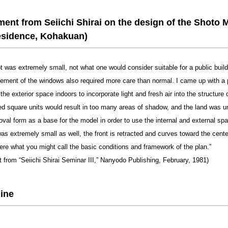
nt from Seiichi Shirai on the design of the Shoto 
esidence, Kohakuan)
ot was extremely small, not what one would consider suitable for a public buil
cement of the windows also required more care than normal. I came up with a 
the exterior space indoors to incorporate light and fresh air into the structure o
d square units would result in too many areas of shadow, and the land was une
oval form as a base for the model in order to use the internal and external spa
as extremely small as well, the front is retracted and curves toward the cente
ere what you might call the basic conditions and framework of the plan.”
t from “Seiichi Shirai Seminar III,” Nanyodo Publishing, February, 1981)
ine