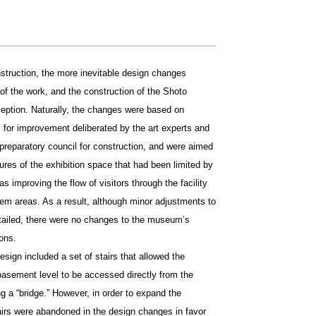
nstruction, the more inevitable design changes
f the work, and the construction of the Shoto
ption. Naturally, the changes were based on
 for improvement deliberated by the art experts and
reparatory council for construction, and were aimed
ures of the exhibition space that had been limited by
as improving the flow of visitors through the facility
lem areas. As a result, although minor adjustments to
ntailed, there were no changes to the museum’s
ons.
esign included a set of stairs that allowed the
t basement level to be accessed directly from the
ng a “bridge.” However, in order to expand the
airs were abandoned in the design changes in favor