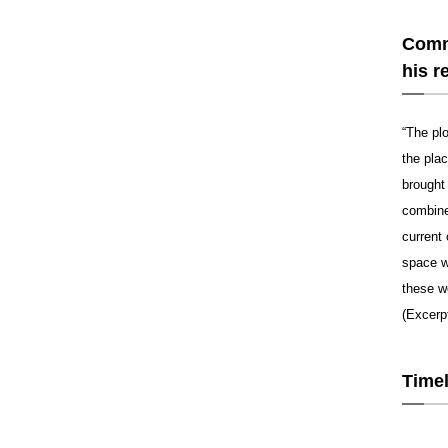
Comme
his r
“The pl
the pla
brought 
combine
current 
space w
these w
(Excerp
Timel