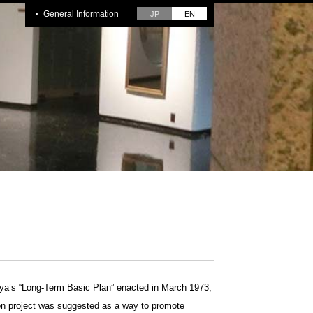
General Information
JP
EN
buya’s “Long-Term Basic Plan” enacted in March 1973,
n project was suggested as a way to promote