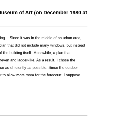
Museum of Art (on December 1980 at
ding… Since it was in the middle of an urban area,
plan that did not include many windows, but instead
f the building itself. Meanwhile, a plan that
ven and ladder-like. As a result, I chose the
ce as efficiently as possible. Since the outdoor
r to allow more room for the forecourt. I suppose