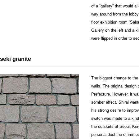
of a “gallery” that would al
way around from the lobby 
floor exhibition room “Sa
Gallery on the left and a k
were flipped in order to s
eki granite
The biggest change to the 
walls. The original design 
Prefecture. However, it was
somber effect. Shirai wante
his strong desire to impr
switch was made to a kind 
the outskirts of Seoul, Kor
personal doctrine of imme