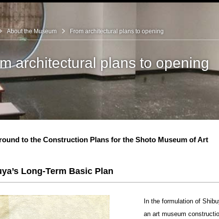
About the Museum
From architectural plans to opening
m architectural plans to opening
ibitions
ound to the Construction Plans for the Shoto Museum of Art
bitions
iichi Shirai
itions
ectural plans to
uya’s Long-Term Basic Plan
of the Museum
In the formulation of Shi
an art museum constructio