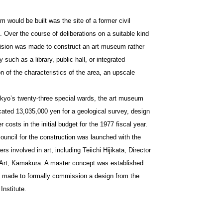
would be built was the site of a former civil
. Over the course of deliberations on a suitable kind
ecision was made to construct an art museum rather
ty such as a library, public hall, or integrated
 of the characteristics of the area, an upscale
Tokyo’s twenty-three special wards, the art museum
cated 13,035,000 yen for a geological survey, design
costs in the initial budget for the 1977 fiscal year.
council for the construction was launched with the
s involved in art, including Teiichi Hijikata, Director
Art, Kamakura. A master concept was established
as made to formally commission a design from the
Institute.