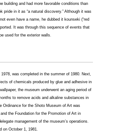
the building and had more favorable conditions than
k pride in it as “a natural discovery.” Although it was
not even have a name, he dubbed it kounseki (“red
mported. It was through this sequence of events that
e used for the exterior walls.
n 1978, was completed in the summer of 1980. Next,
effects of chemicals produced by glue and adhesive in
 wallpaper, the museum underwent an aging period of
months to remove acids and alkaline substances in
 the Ordinance for the Shoto Museum of Art was
and the Foundation for the Promotion of Art in
delegate management of the museum’s operations.
d on October 1, 1981.