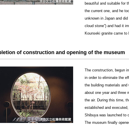
beautiful and suitable for 
the current one, and he too
unknown in Japan and did 
cloud stone”) and had it i
Kounseki granite came to b
letion of construction and opening of the museum
The construction, begun i
in order to eliminate the 
the building materials and
about one year and three 
the air. During this time,
established and executed, 
Shibuya was launched to 
The museum finally opene