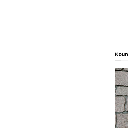
Kouns