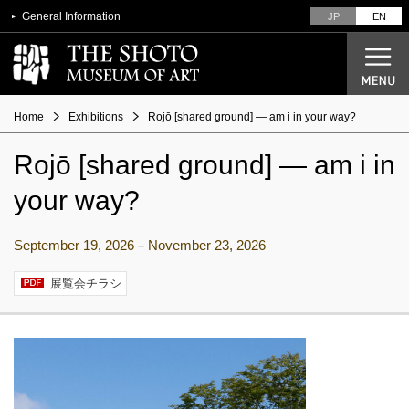
General Information
JP
EN
Home
Exhibitions
Rojō [shared ground] ― am i in your way?
Rojō [shared ground] ― am i in
Current Exhibitions
your way?
Future Exhibitions
Past Exhibitions
September 19, 2026－November 23, 2026
展覧会チラシ
Designer Seiichi Shirai
From architectural plans to opening
Overview of the Museum