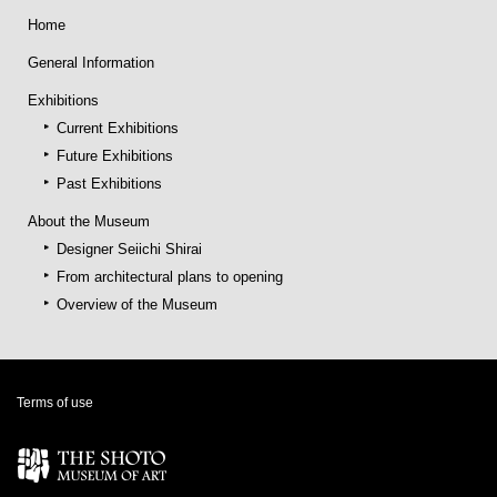
Home
General Information
Exhibitions
Current Exhibitions
Future Exhibitions
Past Exhibitions
About the Museum
Designer Seiichi Shirai
From architectural plans to opening
Overview of the Museum
Terms of use