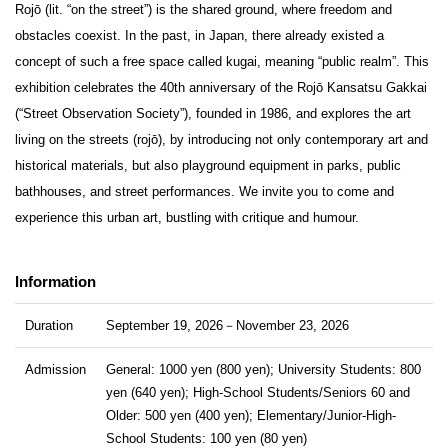
Rojō (lit. “on the street”) is the shared ground, where freedom and
obstacles coexist. In the past, in Japan, there already existed a
concept of such a free space called kugai, meaning “public realm”. This
exhibition celebrates the 40th anniversary of the Rojō Kansatsu Gakkai
(“Street Observation Society”), founded in 1986, and explores the art
living on the streets (rojō), by introducing not only contemporary art and
historical materials, but also playground equipment in parks, public
bathhouses, and street performances. We invite you to come and
experience this urban art, bustling with critique and humour.
Information
Duration
September 19, 2026－November 23, 2026
Admission
General: 1000 yen (800 yen); University Students: 800
yen (640 yen); High-School Students/Seniors 60 and
Older: 500 yen (400 yen); Elementary/Junior-High-
School Students: 100 yen (80 yen)