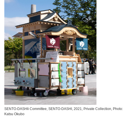
SENTO-DASHIi Committee, SENTO-DASHI, 2021, Private Collection, Photo:
Katsu Okubo