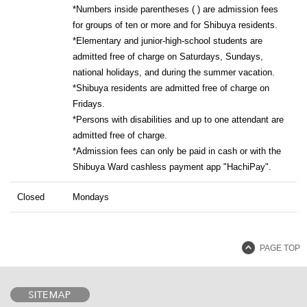
*Numbers inside parentheses ( ) are admission fees
for groups of ten or more and for Shibuya residents.
*Elementary and junior-high-school students are
admitted free of charge on Saturdays, Sundays,
national holidays, and during the summer vacation.
*Shibuya residents are admitted free of charge on
Fridays.
*Persons with disabilities and up to one attendant are
admitted free of charge.
*Admission fees can only be paid in cash or with the
Shibuya Ward cashless payment app "HachiPay".
Closed
Mondays
PAGE TOP