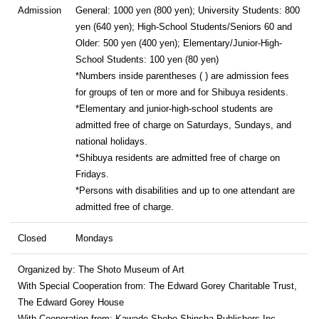
Admission
General: 1000 yen (800 yen); University Students: 800
yen (640 yen); High-School Students/Seniors 60 and
Older: 500 yen (400 yen); Elementary/Junior-High-
School Students: 100 yen (80 yen)
*Numbers inside parentheses ( ) are admission fees
for groups of ten or more and for Shibuya residents.
*Elementary and junior-high-school students are
admitted free of charge on Saturdays, Sundays, and
national holidays.
*Shibuya residents are admitted free of charge on
Fridays.
*Persons with disabilities and up to one attendant are
admitted free of charge.
Closed
Mondays
Organized by: The Shoto Museum of Art
With Special Cooperation from: The Edward Gorey Charitable Trust,
The Edward Gorey House
With Cooperation from: Kawade Shobo Shinsha Publishers Inc.