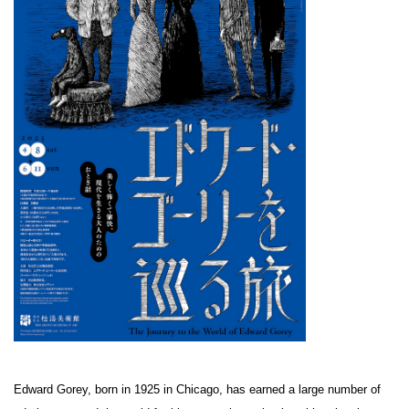
Edward Gorey, born in 1925 in Chicago, has earned a large number of