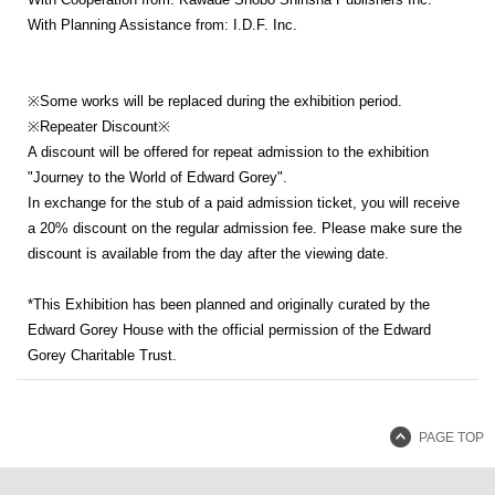
With Planning Assistance from: I.D.F. Inc.
※Some works will be replaced during the exhibition period.
※Repeater Discount※
A discount will be offered for repeat admission to the exhibition
"Journey to the World of Edward Gorey".
In exchange for the stub of a paid admission ticket, you will receive
a 20% discount on the regular admission fee. Please make sure the
discount is available from the day after the viewing date.
*This Exhibition has been planned and originally curated by the
Edward Gorey House with the official permission of the Edward
Gorey Charitable Trust.
PAGE TOP