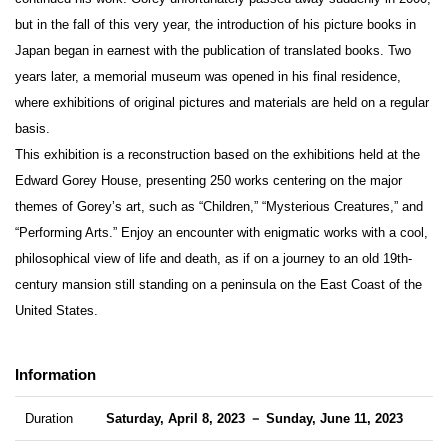
but in the fall of this very year, the introduction of his picture books in
Japan began in earnest with the publication of translated books. Two
years later, a memorial museum was opened in his final residence,
where exhibitions of original pictures and materials are held on a regular
basis.
This exhibition is a reconstruction based on the exhibitions held at the
Edward Gorey House, presenting 250 works centering on the major
themes of Gorey’s art, such as “Children,” “Mysterious Creatures,” and
“Performing Arts.” Enjoy an encounter with enigmatic works with a cool,
philosophical view of life and death, as if on a journey to an old 19th-
century mansion still standing on a peninsula on the East Coast of the
United States.
Information
Duration
Saturday, April 8, 2023 － Sunday, June 11, 2023