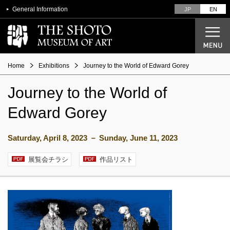
General Information
JP
EN
Home
Exhibitions
Journey to the World of Edward Gorey
Journey to the World of
Current Exhibitions
Edward Gorey
Future Exhibitions
Past Exhibitions
Saturday, April 8, 2023 － Sunday, June 11, 2023
展覧会チラシ
作品リスト
Designer Seiichi Shirai
From architectural plans to opening
Overview of the Museum