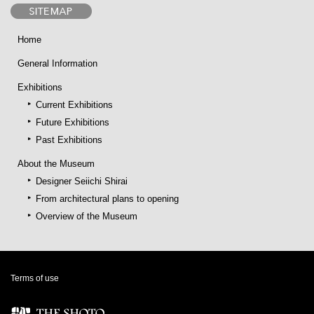
Home
General Information
Exhibitions
Current Exhibitions
Future Exhibitions
Past Exhibitions
About the Museum
Designer Seiichi Shirai
From architectural plans to opening
Overview of the Museum
Terms of use