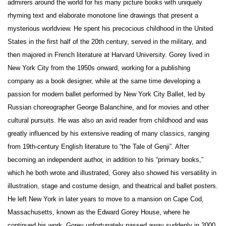
admirers around the world for his many picture books with uniquely
rhyming text and elaborate monotone line drawings that present a
mysterious worldview. He spent his precocious childhood in the United
States in the first half of the 20th century, served in the military, and
then majored in French literature at Harvard University. Gorey lived in
New York City from the 1950s onward, working for a publishing
company as a book designer, while at the same time developing a
passion for modern ballet performed by New York City Ballet, led by
Russian choreographer George Balanchine, and for movies and other
cultural pursuits. He was also an avid reader from childhood and was
greatly influenced by his extensive reading of many classics, ranging
from 19th-century English literature to “the Tale of Genji”. After
becoming an independent author, in addition to his “primary books,”
which he both wrote and illustrated, Gorey also showed his versatility in
illustration, stage and costume design, and theatrical and ballet posters.
He left New York in later years to move to a mansion on Cape Cod,
Massachusetts, known as the Edward Gorey House, where he
continued his work. Gorey unfortunately passed away suddenly in 2000,